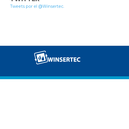
Tweets por el @Winsertec.