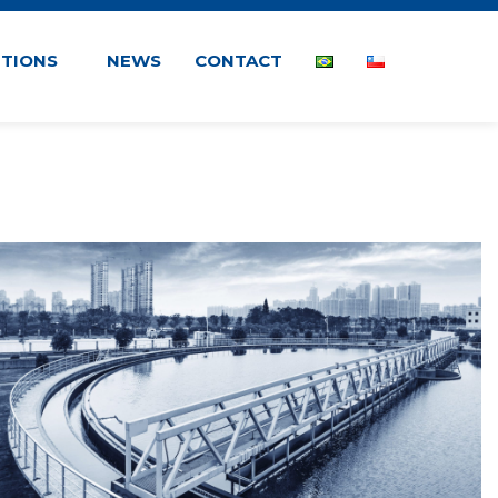
UTIONS
NEWS
CONTACT