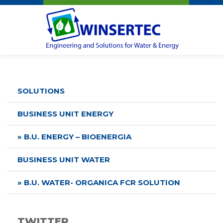
Winsertec
SOLUTIONS
BUSINESS UNIT ENERGY
» B.U. ENERGY – BIOENERGIA
BUSINESS UNIT WATER
» B.U. WATER- ORGANICA FCR SOLUTION
TWITTER