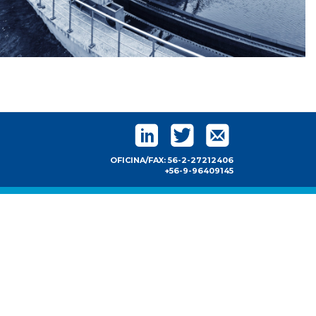
OFICINA/FAX: 56-2-27212406
+56-9-96409145