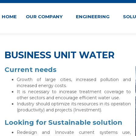
HOME
OUR COMPANY
ENGINEERING
SOL
BUSINESS UNIT WATER
Current needs
Growth of large cities, increased pollution and
increased energy costs.
It is necessary to increase treatment coverage to
other sectors and encourage efficient water use.
Industry should optimize its resources in its operation
(productivity) and projects (Investment).
Looking for Sustainable solution
Redesign and Innovate current systems use,