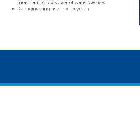
treatment and disposal of water we use.
Reengineering use and recycling.