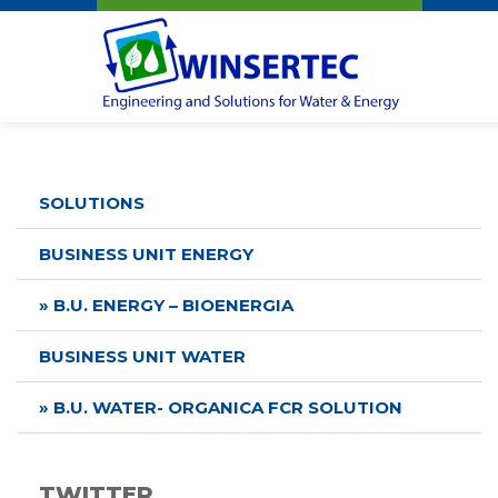
Winsertec
SOLUTIONS
BUSINESS UNIT ENERGY
» B.U. ENERGY – BIOENERGIA
BUSINESS UNIT WATER
» B.U. WATER- ORGANICA FCR SOLUTION
TWITTER