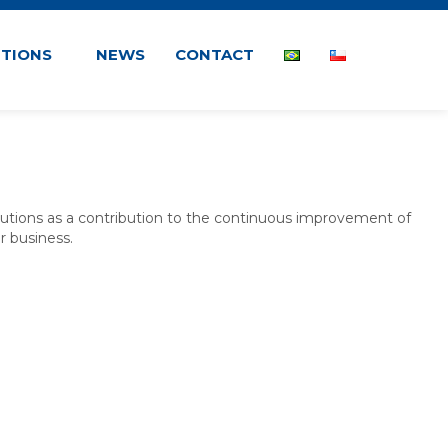
UTIONS
NEWS
CONTACT
lutions as a contribution to the continuous improvement of
r business.