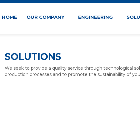
HOME
OUR COMPANY
ENGINEERING
SOL
SOLUTIONS
We seek to provide a quality service through technological so
production processes and to promote the sustainability of you