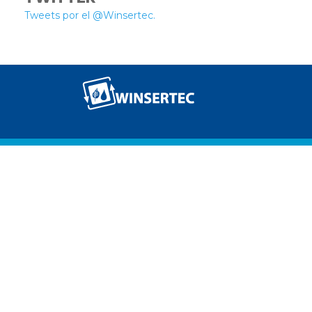
Tweets por el @Winsertec.