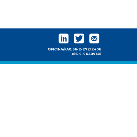
OFICINA/FAX: 56-2-27212406
+56-9-96409145