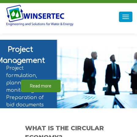
Winsertec
Togg
navig
Project
Management
Project
formulation,
planning, and
Read more
monitoring.
Preparation of
bid documents
for engineering,
the supply of
equipment and
WHAT IS THE CIRCULAR
materials,