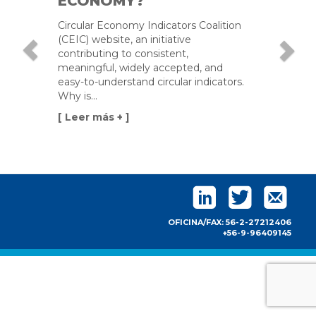
ECONOMY?
construction,
Circular Economy Indicators Coalition
installation,
(CEIC) website, an initiative
and/or
contributing to consistent,
commissioning
meaningful, widely accepted, and
of industrial
easy-to-understand circular indicators.
plants.
Why is…
[ Leer más + ]
OFICINA/FAX: 56-2-27212406
+56-9-96409145