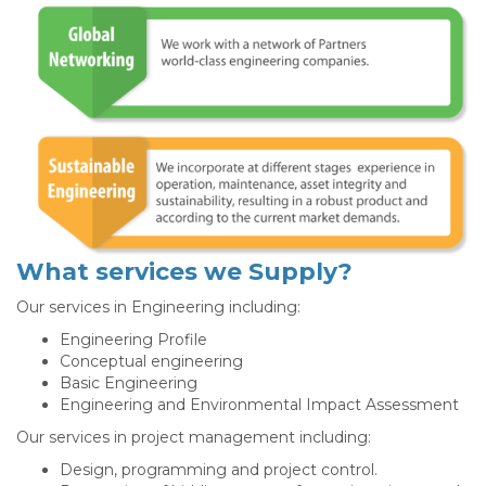
What services we Supply?
Our services in Engineering including:
Engineering Profile
Conceptual engineering
Basic Engineering
Engineering and Environmental Impact Assessment
Our services in project management including:
Design, programming and project control.